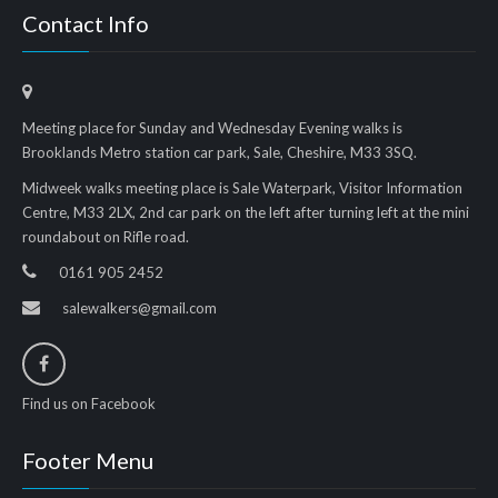
Contact Info
Meeting place for Sunday and Wednesday Evening walks is
Brooklands Metro station car park, Sale, Cheshire, M33 3SQ.
Midweek walks meeting place is Sale Waterpark, Visitor Information
Centre, M33 2LX, 2nd car park on the left after turning left at the mini
roundabout on Rifle road.
0161 905 2452
salewalkers@gmail.com
Find us on Facebook
Footer Menu