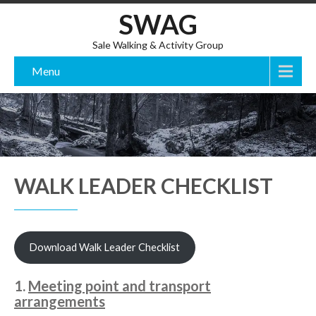
SWAG
Sale Walking & Activity Group
Menu
WALK LEADER CHECKLIST
Download Walk Leader Checklist
1.
Meeting point and transport
arrangements