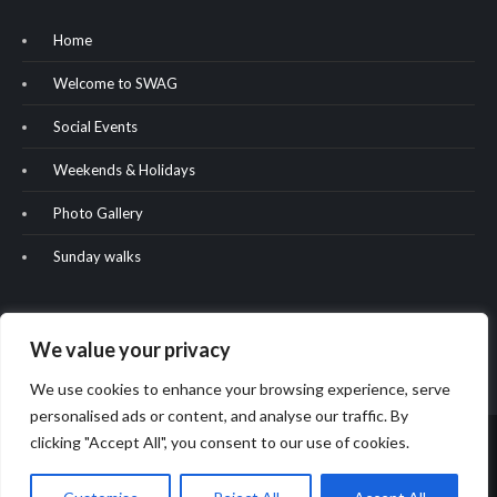
Home
Welcome to SWAG
Social Events
Weekends & Holidays
Photo Gallery
Sunday walks
We value your privacy
We use cookies to enhance your browsing experience, serve
personalised ads or content, and analyse our traffic. By
clicking "Accept All", you consent to our use of cookies.
Copyright & copy; 2022. All rights reserved. Website built by Oliver
Hill.
2024 - Website modifications by Phil Bryan.