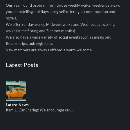
Our year round programme includes weekly walks, weekends away,
youth hostelling, holidays using self catering accommodation and
hotels,
We offer Sunday walks, Midweek walks and Wednesday evening
walks (in the Spring and Summer months).
We also have a wide variety of social events such as meals out,
theatre trips, pub nights etc.
New members are always offered a warm welcome.
Latest Posts
Latest News
Item 1. Car Sharing: We encourage car…