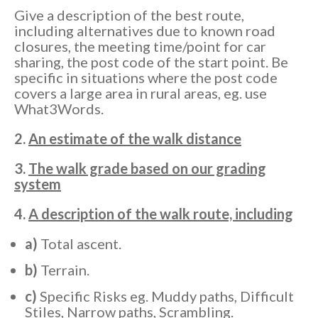
Give a description of the best route,
including alternatives due to known road
closures, the meeting time/point for car
sharing, the post code of the start point. Be
specific in situations where the post code
covers a large area in rural areas, eg. use
What3Words.
2.
An estimate of the walk distance
3.
The walk grade based on our grading
system
4.
A description of the walk route, including
a)
Total ascent.
b)
Terrain.
c)
Specific Risks eg. Muddy paths, Difficult
Stiles, Narrow paths, Scrambling.