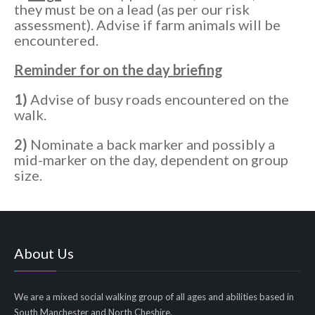
they must be on a lead (as per our risk
assessment). Advise if farm animals will be
encountered.
Reminder for on the day briefing
1)
Advise of busy roads encountered on the
walk.
2)
Nominate a back marker and possibly a
mid-marker on the day, dependent on group
size.
About Us
We are a mixed social walking group of all ages and abilities based in
South Manchester and North Cheshire.