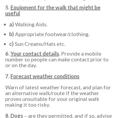
5.
Equipment for the walk that might be
useful
a)
Walking Aids.
b)
Appropriate footwear/clothing.
c)
Sun Creams/Hats etc.
6.
Your contact details
.
Provide a mobile
number so people can make contact prior to
or on the day.
7.
Forecast weather conditions
Warn of latest weather forecast, and plan for
an alternative walk/route if the weather
proves unsuitable for your original walk
making it too risky.
8.
Dogs
– are they permitted, and if so, advise