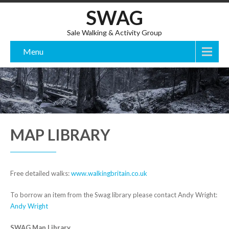
SWAG
Sale Walking & Activity Group
Menu
MAP LIBRARY
Free detailed walks:
www.walkingbritain.co.uk
To borrow an item from the Swag library please contact Andy Wright:
Andy Wright
SWAG Map Library