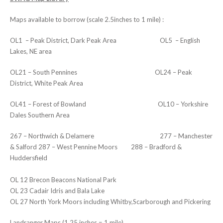
Maps available to borrow (scale 2.5inches to 1 mile) :
OL1 – Peak District, Dark Peak Area OL5 – English
Lakes, NE area
OL21 – South Pennines OL24 – Peak
District, White Peak Area
OL41 – Forest of Bowland OL10 – Yorkshire
Dales Southern Area
267 – Northwich & Delamere 277 – Manchester
& Salford 287 – West Pennine Moors 288 – Bradford &
Huddersfield
OL 12 Brecon Beacons National Park
OL 23 Cadair Idris and Bala Lake
OL 27 North York Moors including Whitby,Scarborough and Pickering
Landranger Maps (1.25 inches = 1 mile)