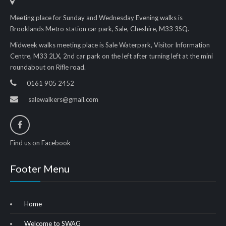
Meeting place for Sunday and Wednesday Evening walks is
Brooklands Metro station car park, Sale, Cheshire, M33 3SQ.
Midweek walks meeting place is Sale Waterpark, Visitor Information
Centre, M33 2LX, 2nd car park on the left after turning left at the mini
roundabout on Rifle road.
0161 905 2452
salewalkers@gmail.com
Find us on Facebook
Footer Menu
Home
Welcome to SWAG