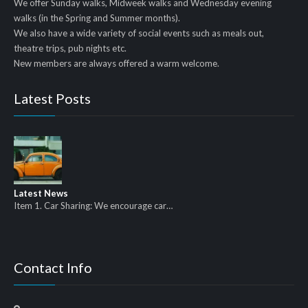
We offer Sunday walks, Midweek walks and Wednesday evening
walks (in the Spring and Summer months).
We also have a wide variety of social events such as meals out,
theatre trips, pub nights etc.
New members are always offered a warm welcome.
Latest Posts
Latest News
Item 1. Car Sharing: We encourage car…
Contact Info