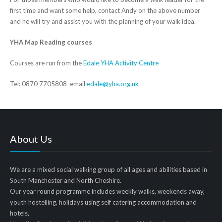
first time and want some help, contact Andy on the above number
and he will try and assist you with the planning of your walk idea.
YHA Map Reading courses
Courses are run from the
Edale YHA Activity Centre
Tel: 0870 7705808 email
edale@yha.org.uk
About Us
We are a mixed social walking group of all ages and abilities based in
South Manchester and North Cheshire.
Our year round programme includes weekly walks, weekends away,
youth hostelling, holidays using self catering accommodation and
hotels,