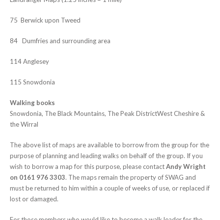
75 Berwick upon Tweed
84 Dumfries and surrounding area
114 Anglesey
115 Snowdonia
Walking books
Snowdonia, The Black Mountains, The Peak DistrictWest Cheshire &
the Wirral
The above list of maps are available to borrow from the group for the
purpose of planning and leading walks on behalf of the group. If you
wish to borrow a map for this purpose, please contact
Andy Wright
on 0161 976 3303
. The maps remain the property of SWAG and
must be returned to him within a couple of weeks of use, or replaced if
lost or damaged.
For those members who would like to become a walk leader for the