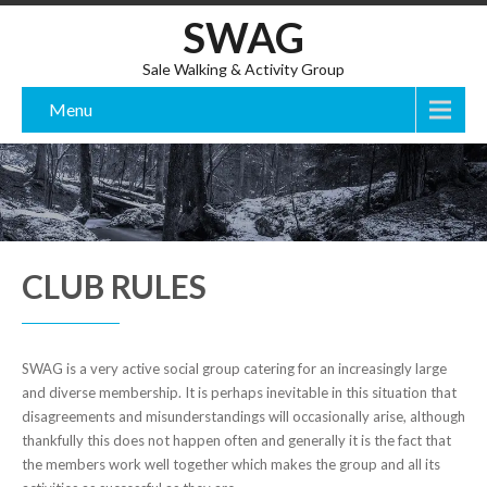
SWAG
Sale Walking & Activity Group
Menu
CLUB RULES
SWAG is a very active social group catering for an increasingly large
and diverse membership. It is perhaps inevitable in this situation that
disagreements and misunderstandings will occasionally arise, although
thankfully this does not happen often and generally it is the fact that
the members work well together which makes the group and all its