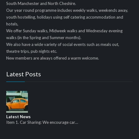
South Manchester and North Cheshire.
Our year round programme includes weekly walks, weekends away,
youth hostelling, holidays using self catering accommodation and
hotels,
We offer Sunday walks, Midweek walks and Wednesday evening
walks (in the Spring and Summer months).
We also have a wide variety of social events such as meals out,
theatre trips, pub nights etc.
New members are always offered a warm welcome.
Latest Posts
Latest News
Item 1. Car Sharing: We encourage car…