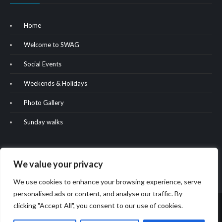
Home
Welcome to SWAG
Social Events
Weekends & Holidays
Photo Gallery
Sunday walks
We value your privacy
We use cookies to enhance your browsing experience, serve
personalised ads or content, and analyse our traffic. By
clicking "Accept All", you consent to our use of cookies.
Copyright & copy; 2022. All rights reserved. Website built by Oliver
Hill.