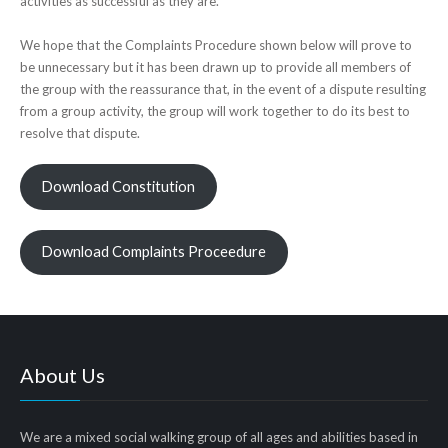
activities as successful as they are.
We hope that the Complaints Procedure shown below will prove to
be unnecessary but it has been drawn up to provide all members of
the group with the reassurance that, in the event of a dispute resulting
from a group activity, the group will work together to do its best to
resolve that dispute.
Download Constitution
Download Complaints Proceedure
About Us
We are a mixed social walking group of all ages and abilities based in