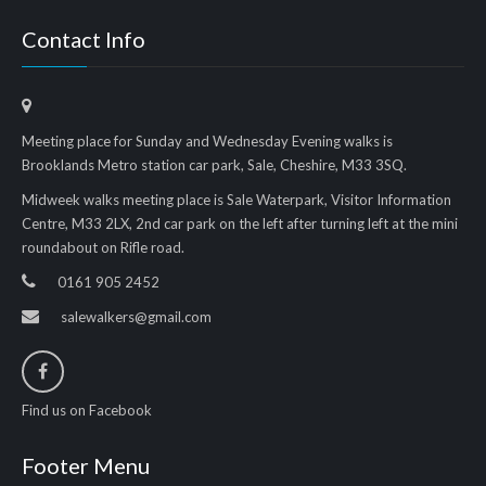
Contact Info
Meeting place for Sunday and Wednesday Evening walks is
Brooklands Metro station car park, Sale, Cheshire, M33 3SQ.
Midweek walks meeting place is Sale Waterpark, Visitor Information
Centre, M33 2LX, 2nd car park on the left after turning left at the mini
roundabout on Rifle road.
0161 905 2452
salewalkers@gmail.com
Find us on Facebook
Footer Menu